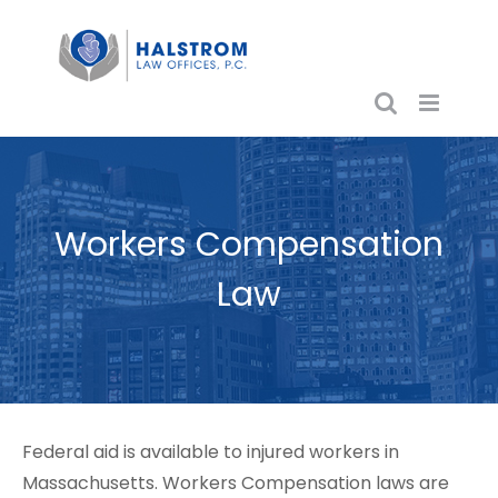
Skip
to
content
Workers Compensation
Law
Federal aid is available to injured workers in
Massachusetts. Workers Compensation laws are