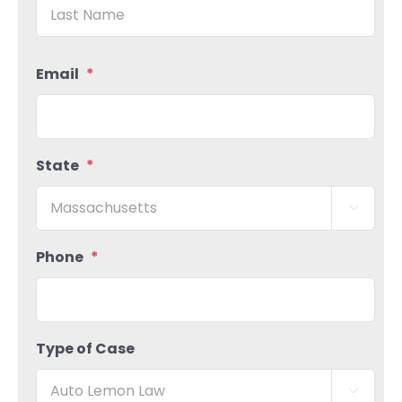
Las
Email
*
State
*

Phone
*
Type of Case
