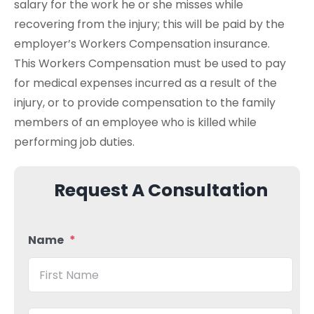
salary for the work he or she misses while
recovering from the injury; this will be paid by the
employer’s Workers Compensation insurance.
This Workers Compensation must be used to pay
for medical expenses incurred as a result of the
injury, or to provide compensation to the family
members of an employee who is killed while
performing job duties.
Request A Consultation
Name
*
Firs