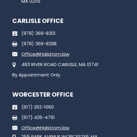
MA 02116
CARLISLE OFFICE
(978) 369-8301
(978) 369-8298
Office@Halstrom.law
483 RIVER ROAD CARLISLE, MA 01741
By Appointment Only
WORCESTER OFFICE
(617) 262-1060
(617) 426-4791
Office@Halstrom.law
255 PARK AVENUE WORCESTER, MA