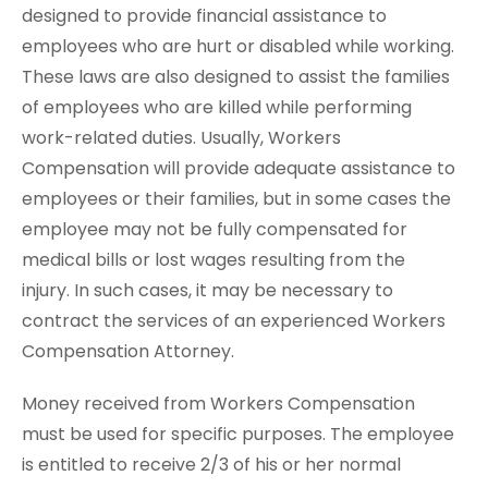
designed to provide financial assistance to
employees who are hurt or disabled while working.
These laws are also designed to assist the families
of employees who are killed while performing
work-related duties. Usually, Workers
Compensation will provide adequate assistance to
employees or their families, but in some cases the
employee may not be fully compensated for
medical bills or lost wages resulting from the
injury. In such cases, it may be necessary to
contract the services of an experienced Workers
Compensation Attorney.
Money received from Workers Compensation
must be used for specific purposes. The employee
is entitled to receive 2/3 of his or her normal