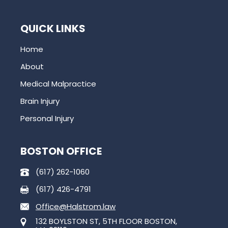
QUICK LINKS
Home
About
Medical Malpractice
Brain Injury
Personal Injury
BOSTON OFFICE
(617) 262-1060
(617) 426-4791
Office@Halstrom.law
132 BOYLSTON ST, 5TH FLOOR BOSTON,