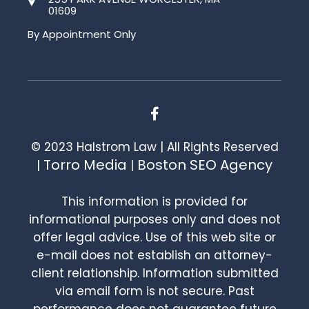
01609
By Appointment Only
© 2023 Halstrom Law | All Rights Reserved
Torro Media
Boston SEO Agency
|
|
This information is provided for
informational purposes only and does not
offer legal advice. Use of this web site or
e-mail does not establish an attorney-
client relationship. Information submitted
via email form is not secure. Past