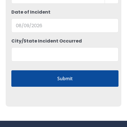
Date of Incident
MM
City/State Incident Occurred
slash
DD
slash
YYYY