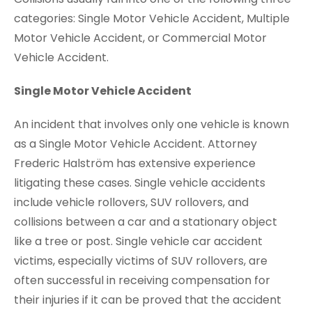
categories: Single Motor Vehicle Accident, Multiple
Motor Vehicle Accident, or Commercial Motor
Vehicle Accident.
Single Motor Vehicle Accident
An incident that involves only one vehicle is known
as a Single Motor Vehicle Accident. Attorney
Frederic Halström has extensive experience
litigating these cases. Single vehicle accidents
include vehicle rollovers, SUV rollovers, and
collisions between a car and a stationary object
like a tree or post. Single vehicle car accident
victims, especially victims of SUV rollovers, are
often successful in receiving compensation for
their injuries if it can be proved that the accident