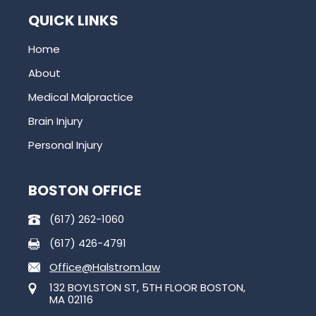
QUICK LINKS
Home
About
Medical Malpractice
Brain Injury
Personal Injury
BOSTON OFFICE
(617) 262-1060
(617) 426-4791
Office@Halstrom.law
132 BOYLSTON ST, 5TH FLOOR BOSTON,
MA 02116