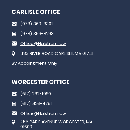
CARLISLE OFFICE
(978) 369-8301
(978) 369-8298
Office@Halstrom.law
483 RIVER ROAD CARLISLE, MA 01741
By Appointment Only
WORCESTER OFFICE
(617) 262-1060
(617) 426-4791
Office@Halstrom.law
255 PARK AVENUE WORCESTER, MA
01609