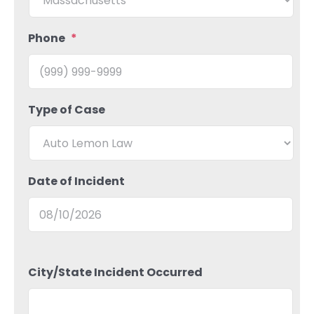
Phone
*
Type of Case
Date of Incident
City/State Incident Occurred