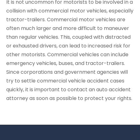
It is not uncommon for motorists to be involved in a
collision with commercial motor vehicles, especially
tractor-trailers. Commercial motor vehicles are
often much larger and more difficult to maneuver
than regular vehicles. This, coupled with distracted
or exhausted drivers, can lead to increased risk for
other motorists. Commercial vehicles can include
emergency vehicles, buses, and tractor-trailers.
Since corporations and government agencies will
try to settle commercial vehicle accident cases
quickly, it is important to contact an auto accident
attorney as soon as possible to protect your rights.