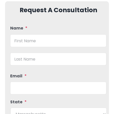
Request A Consultation
Name
*
Firs
Las
Email
*
State
*