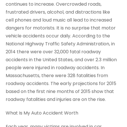
continues to increase. Overcrowded roads,
frustrated drivers, alcohol, and distractions like
cell phones and loud music all lead to increased
dangers for motorists. It is no surprise that motor
vehicle accidents occur daily. According to the
National Highway Traffic Safety Administration, in
2014 there were over 32,000 fatal roadway
accidents in the United States, and over 2.3 million
people were injured in roadway accidents. In
Massachusetts, there were 328 fatalities from
roadway accidents. The early projections for 2015
based on the first nine months of 2015 show that
roadway fatalities and injuries are on the rise.
What Is My Auto Accident Worth
Each year, many victims are involved in car