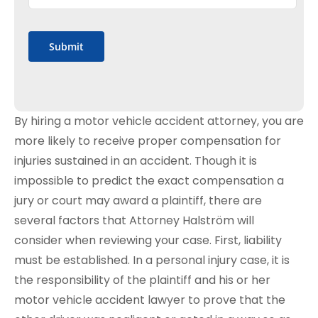
Submit
By hiring a motor vehicle accident attorney, you are
more likely to receive proper compensation for
injuries sustained in an accident. Though it is
impossible to predict the exact compensation a
jury or court may award a plaintiff, there are
several factors that Attorney Halström will
consider when reviewing your case. First, liability
must be established. In a personal injury case, it is
the responsibility of the plaintiff and his or her
motor vehicle accident lawyer to prove that the