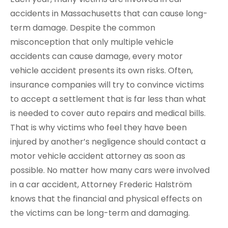
accidents in Massachusetts that can cause long-
term damage. Despite the common
misconception that only multiple vehicle
accidents can cause damage, every motor
vehicle accident presents its own risks. Often,
insurance companies will try to convince victims
to accept a settlement that is far less than what
is needed to cover auto repairs and medical bills.
That is why victims who feel they have been
injured by another’s negligence should contact a
motor vehicle accident attorney as soon as
possible. No matter how many cars were involved
in a car accident, Attorney Frederic Halström
knows that the financial and physical effects on
the victims can be long-term and damaging.