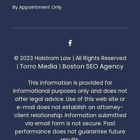
By Appointment Only
© 2023 Halstrom Law | All Rights Reserved
Torro Media
Boston SEO Agency
|
|
This information is provided for
informational purposes only and does not
offer legal advice. Use of this web site or
e-mail does not establish an attorney-
client relationship. Information submitted
via email form is not secure. Past
performance does not guarantee future
results.