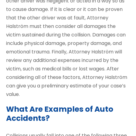
other driver was negligent or acted in a way so as
to cause damage. If it is clear or it can be proven
that the other driver was at fault, Attorney
Halström must then consider all damages the
victim sustained during the collision. Damages can
include physical damage, property damage, and
emotional trauma. Finally, Attorney Halström will
review any additional expenses incurred by the
victim, such as medical bills or lost wages. After
considering all of these factors, Attorney Halström
can give you a preliminary estimate of your case’s
value.
What Are Examples of Auto
Accidents?
Collisions usually fall into one of the following three