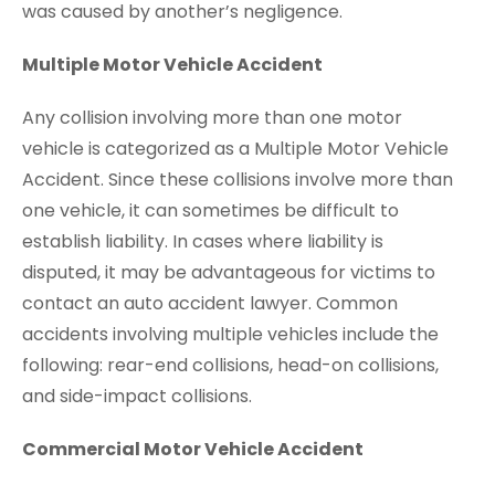
was caused by another’s negligence.
Multiple Motor Vehicle Accident
Any collision involving more than one motor
vehicle is categorized as a Multiple Motor Vehicle
Accident. Since these collisions involve more than
one vehicle, it can sometimes be difficult to
establish liability. In cases where liability is
disputed, it may be advantageous for victims to
contact an auto accident lawyer. Common
accidents involving multiple vehicles include the
following: rear-end collisions, head-on collisions,
and side-impact collisions.
Commercial Motor Vehicle Accident