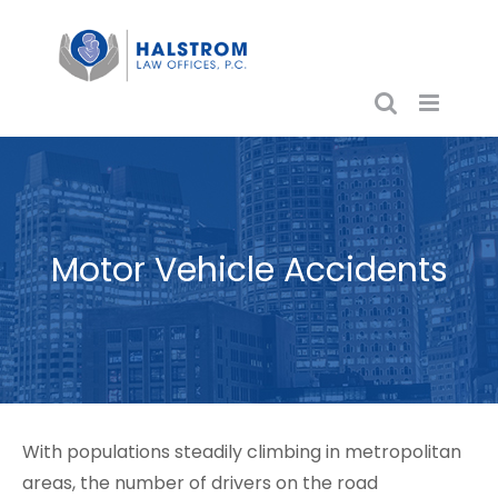
Skip
to
content
Motor Vehicle Accidents
With populations steadily climbing in metropolitan
areas, the number of drivers on the road